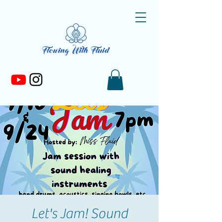
Let's Jam! Sound