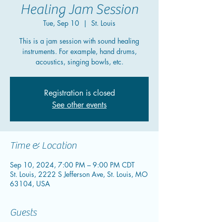
Healing Jam Session
Tue, Sep 10
  |  
St. Louis
This is a jam session with sound healing
instruments. For example, hand drums,
acoustics, singing bowls, etc.
Registration is closed
See other events
Time & Location
Sep 10, 2024, 7:00 PM – 9:00 PM CDT
St. Louis, 2222 S Jefferson Ave, St. Louis, MO
63104, USA
Guests