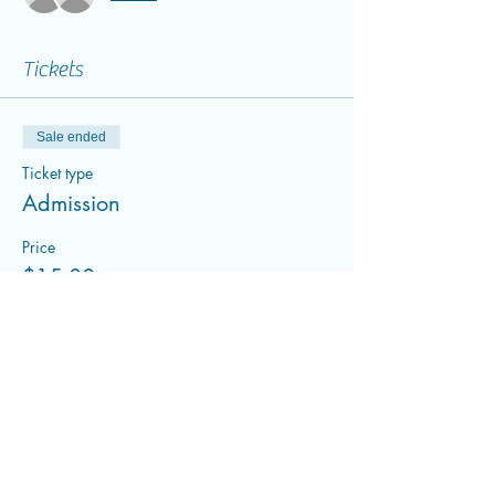
Tickets
Sale ended
Ticket type
Admission
Price
$15.00
+$0.38 ticket service fee
Share this event