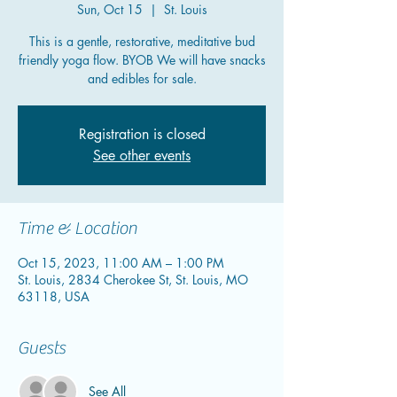
Sun, Oct 15
  |  
St. Louis
This is a gentle, restorative, meditative bud
friendly yoga flow. BYOB We will have snacks
and edibles for sale.
Registration is closed
See other events
Time & Location
Oct 15, 2023, 11:00 AM – 1:00 PM
St. Louis, 2834 Cherokee St, St. Louis, MO
63118, USA
Guests
See All