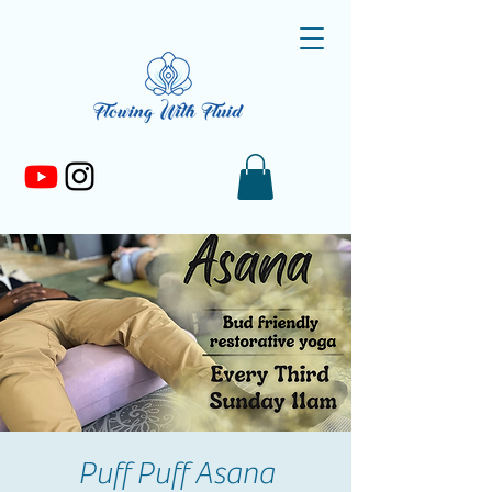
Puff Puff Asana