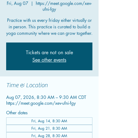
Fri, Aug 07
  |  
https://meet.google.com/xev-
ufni-fgy
Practice with us every friday either virtually or
in person. This practice is curated to build a
yoga community where we can grow together.
Tickets are not on sale
See other events
Time & Location
Aug 07, 2026, 8:30 AM – 9:30 AM CDT
https://meet.google.com/xev-ufni-fgy
Other dates
Fri, Aug 14, 8:30 AM
Fri, Aug 21, 8:30 AM
Fri, Aug 28, 8:30 AM