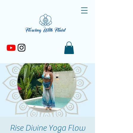
Rise Divine Yoga Flow