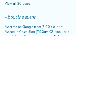
View all 20 dates
About the event
Meet me on Google meet (8:30 cst) or at 
Mecca in Costa Rica (7:30am CR time) for a 
weekly Yoga Flow curated especially for you 
and your needs. We will open with a short 
check in and grounding, go into our flow and 
close out with a meditation.
Share this event
flowwithfluid@gmail.com