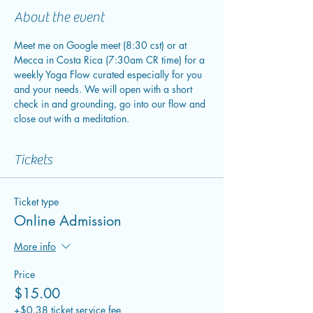
About the event
Meet me on Google meet (8:30 cst) or at 
Mecca in Costa Rica (7:30am CR time) for a 
weekly Yoga Flow curated especially for you 
and your needs. We will open with a short 
check in and grounding, go into our flow and 
close out with a meditation.
Tickets
Ticket type
Online Admission
More info
Price
$15.00
+$0.38 ticket service fee