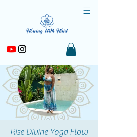
Rise Divine Yoga Flow