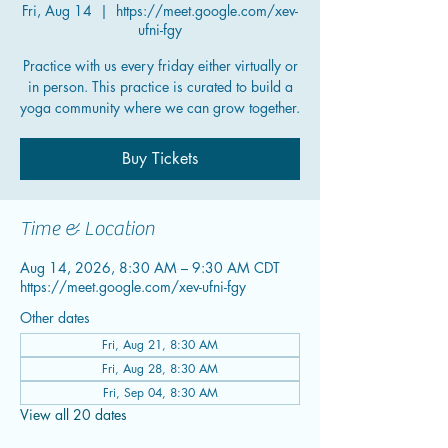
Fri, Aug 14
  |  
https://meet.google.com/xev-
ufni-fgy
Practice with us every friday either virtually or
in person. This practice is curated to build a
yoga community where we can grow together.
Buy Tickets
Time & Location
Aug 14, 2026, 8:30 AM – 9:30 AM CDT
https://meet.google.com/xev-ufni-fgy
Other dates
Fri, Aug 21, 8:30 AM
Fri, Aug 28, 8:30 AM
Fri, Sep 04, 8:30 AM
View all 20 dates