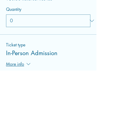
Quantity
Ticket type
In-Person Admission
More info
Price
$22.00
+$0.55 ticket service fee
Quantity