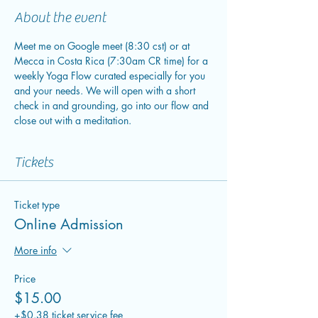
About the event
Meet me on Google meet (8:30 cst) or at 
Mecca in Costa Rica (7:30am CR time) for a 
weekly Yoga Flow curated especially for you 
and your needs. We will open with a short 
check in and grounding, go into our flow and 
close out with a meditation.
Tickets
Ticket type
Online Admission
More info
Price
$15.00
+$0.38 ticket service fee