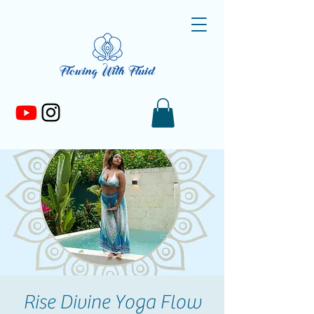
Rise Divine Yoga Flow