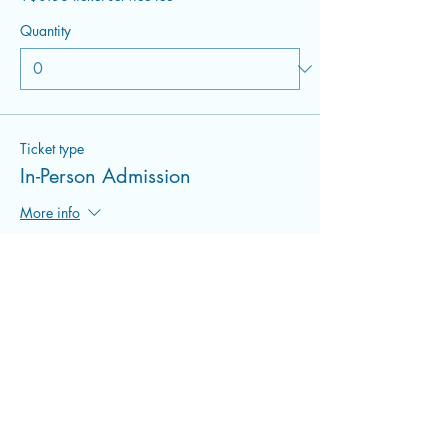
Quantity
Ticket type
In-Person Admission
More info
Price
$22.00
+$0.55 ticket service fee
Quantity