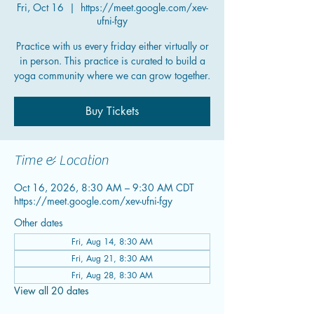
Fri, Oct 16
  |  
https://meet.google.com/xev-
ufni-fgy
Practice with us every friday either virtually or
in person. This practice is curated to build a
yoga community where we can grow together.
Buy Tickets
Time & Location
Oct 16, 2026, 8:30 AM – 9:30 AM CDT
https://meet.google.com/xev-ufni-fgy
Other dates
Fri, Aug 14, 8:30 AM
Fri, Aug 21, 8:30 AM
Fri, Aug 28, 8:30 AM
View all 20 dates