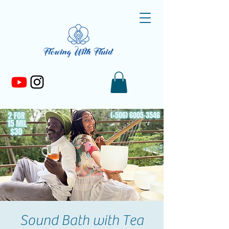
Sound Bath with Tea