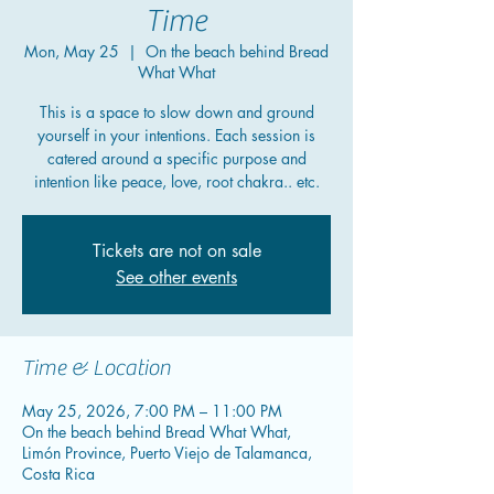
Time
Mon, May 25
  |  
On the beach behind Bread
What What
This is a space to slow down and ground
yourself in your intentions. Each session is
catered around a specific purpose and
intention like peace, love, root chakra.. etc.
Tickets are not on sale
See other events
Time & Location
May 25, 2026, 7:00 PM – 11:00 PM
On the beach behind Bread What What,
Limón Province, Puerto Viejo de Talamanca,
Costa Rica