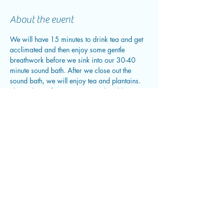
About the event
We will have 15 minutes to drink tea and get 
acclimated and then enjoy some gentle 
breathwork before we sink into our 30-40 
minute sound bath. After we close out the 
sound bath, we will enjoy tea and plantains. 
This is the perfect time to journal and/or 
enjoy time in community.
Share this event