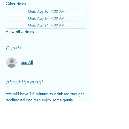
Other dates
Mon, Aug 10, 7:00 AM
Mon, Aug 17, 7:00 AM
Mon, Aug 24, 7:00 AM
View all 5 dates
Guests
See All
About the event
We will have 15 minutes to drink tea and get 
acclimated and then enjoy some gentle 
breathwork before we sink into our 30-40 
minute sound bath. After we close out the 
sound bath, we will enjoy tea and plantains. 
This is the perfect time to journal and/or 