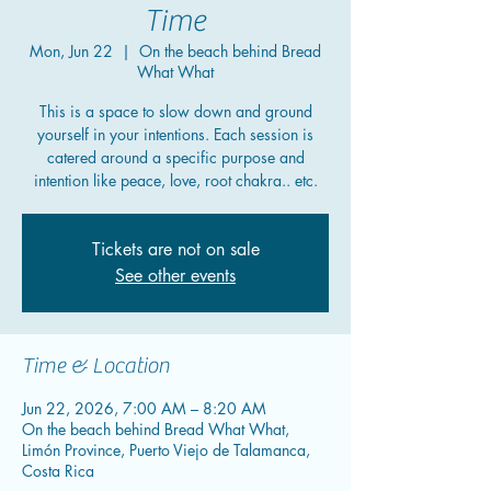
Time
Mon, Jun 22
  |  
On the beach behind Bread
What What
This is a space to slow down and ground
yourself in your intentions. Each session is
catered around a specific purpose and
intention like peace, love, root chakra.. etc.
Tickets are not on sale
See other events
Time & Location
Jun 22, 2026, 7:00 AM – 8:20 AM
On the beach behind Bread What What,
Limón Province, Puerto Viejo de Talamanca,
Costa Rica