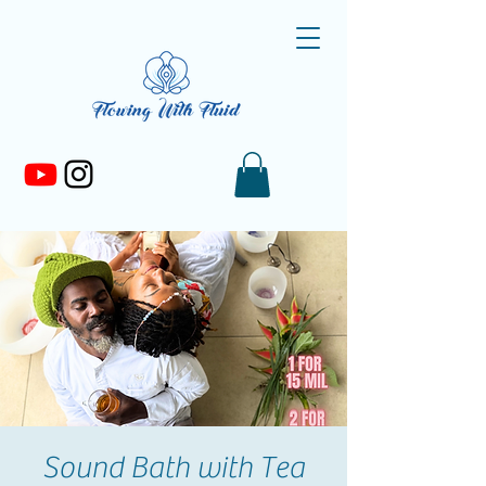
Sound Bath with Tea