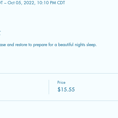
T – Oct 05, 2022, 10:10 PM CDT
t
ase and restore to prepare for a beautiful nights sleep.
Price
$15.55