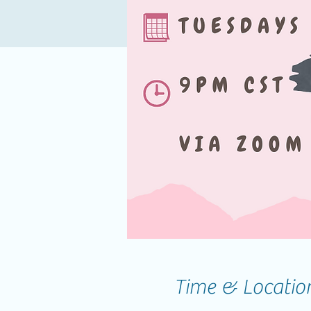
Time & Locatio