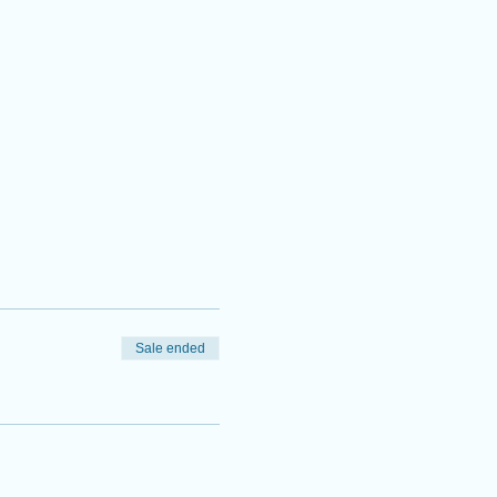
Sale ended