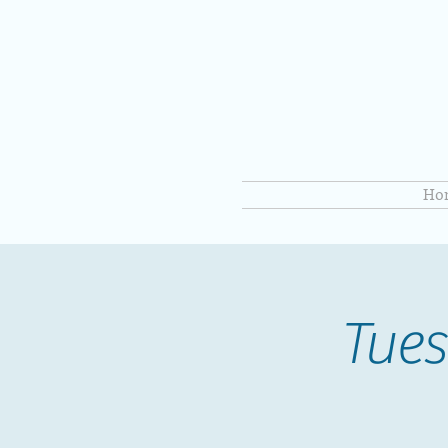
Ho
Tues