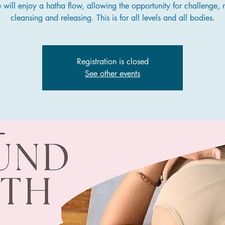
will enjoy a hatha flow, allowing the opportunity for challenge, r
cleansing and releasing. This is for all levels and all bodies.
Registration is closed
See other events