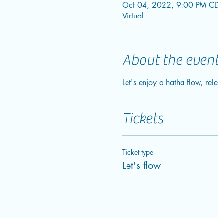
Oct 04, 2022, 9:00 PM CD
Virtual
About the even
Let's enjoy a hatha flow, rele
Tickets
Ticket type
Let's flow