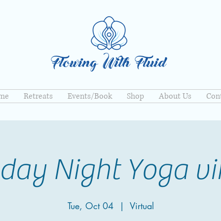
me
Retreats
Events/Book
Shop
About Us
Con
day Night Yoga vi
Tue, Oct 04
  |  
Virtual