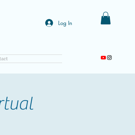
Log In
tact
rtual