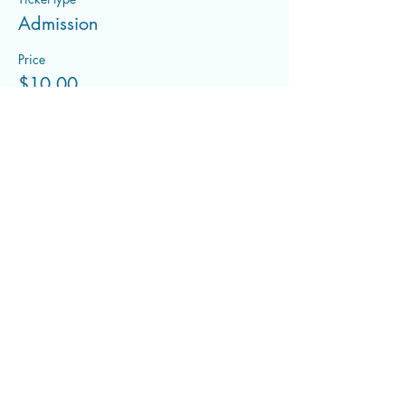
Admission
Price
$10.00
+$0.25 ticket service fee
Share this event
flowwithfluid@gmail.com
©2022 by Flowing With Fluid. Proudly created with