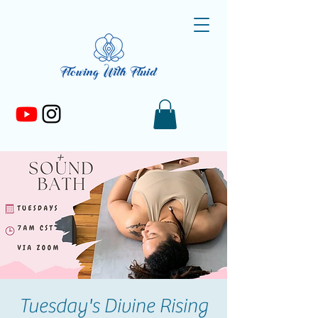
Tuesday's Divine Rising