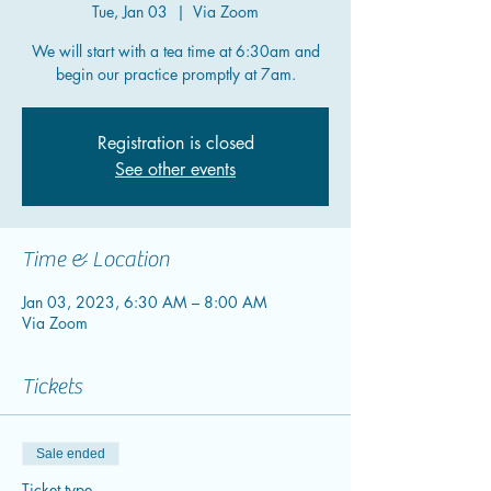
Tue, Jan 03
  |  
Via Zoom
We will start with a tea time at 6:30am and
begin our practice promptly at 7am.
Registration is closed
See other events
Time & Location
Jan 03, 2023, 6:30 AM – 8:00 AM
Via Zoom
Tickets
Sale ended
Ticket type