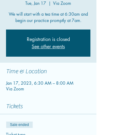
Tue, Jan 17
  |  
Via Zoom
We will start with a tea time at 6:30am and
begin our practice promptly at 7am.
Registration is closed
See other events
Time & Location
Jan 17, 2023, 6:30 AM – 8:00 AM
Via Zoom
Tickets
Sale ended
Ticket type