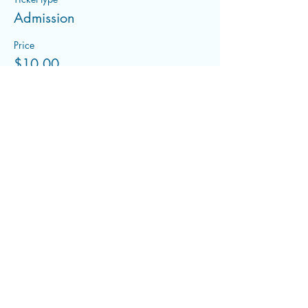
Admission
Price
$10.00
+$0.25 ticket service fee
Share this event
flowwithfluid@gmail.com
©2022 by Flowing With Fluid. Proudly created with