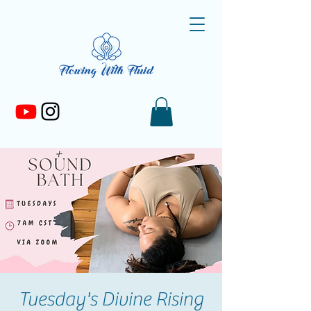
Tuesday's Divine Rising