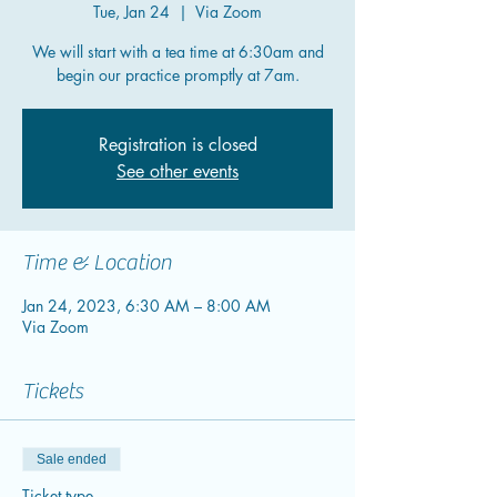
Tue, Jan 24
  |  
Via Zoom
We will start with a tea time at 6:30am and
begin our practice promptly at 7am.
Registration is closed
See other events
Time & Location
Jan 24, 2023, 6:30 AM – 8:00 AM
Via Zoom
Tickets
Sale ended
Ticket type