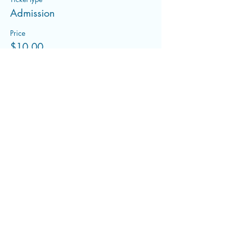
Admission
Price
$10.00
+$0.25 ticket service fee
Share this event
flowwithfluid@gmail.com
©2022 by Flowing With Fluid. Proudly created with