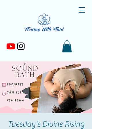
Tuesday's Divine Rising