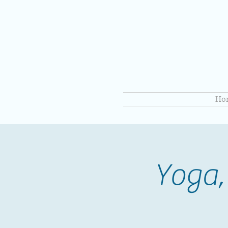
Ho
Yoga,