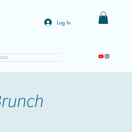
Log In
tact
Brunch