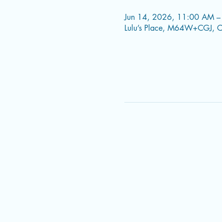
Jun 14, 2026, 11:00 AM –
Lulu’s Place, M64W+CGJ, C.