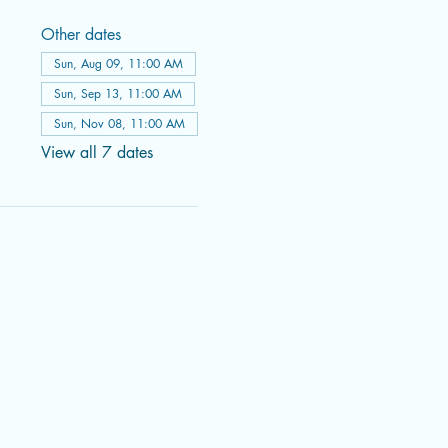
Other dates
Sun, Aug 09, 11:00 AM
Sun, Sep 13, 11:00 AM
Sun, Nov 08, 11:00 AM
View all 7 dates