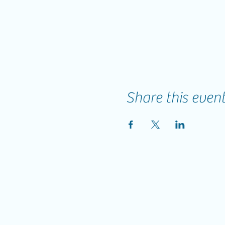
Share this even