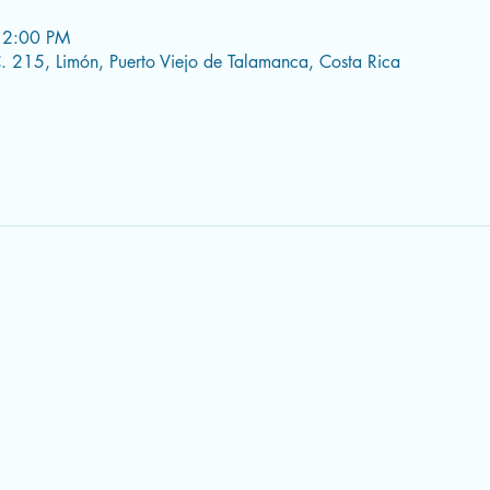
 2:00 PM
 215, Limón, Puerto Viejo de Talamanca, Costa Rica