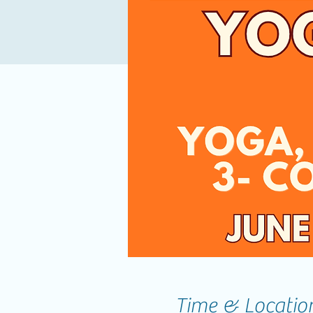
Time & Locatio