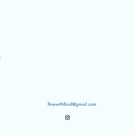
t
flowwithfluid@gmail.com