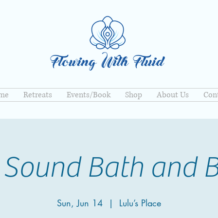
me
Retreats
Events/Book
Shop
About Us
Con
 Sound Bath and 
Sun, Jun 14
  |  
Lulu’s Place