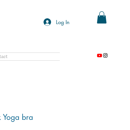
Log In
tact
k Yoga bra