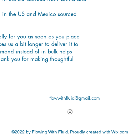
 in the US and Mexico sourced 
lly for you as soon as you place 
s us a bit longer to deliver it to 
and instead of in bulk helps 
ank you for making thoughtful 
flowwithfluid@gmail.com
©2022 by Flowing With Fluid. Proudly created with Wix.com