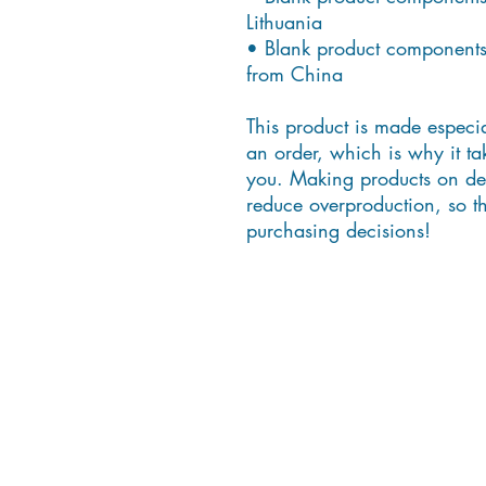
Lithuania
• Blank product components
from China
This product is made especia
an order, which is why it take
you. Making products on dem
reduce overproduction, so th
purchasing decisions!