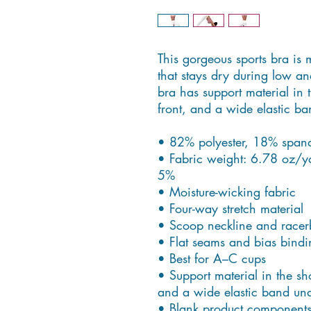
This gorgeous sports bra is 
that stays dry during low an
bra has support material in t
front, and a wide elastic ba
• 82% polyester, 18% span
• Fabric weight: 6.78 oz/y
5%
• Moisture-wicking fabric
• Four-way stretch material
• Scoop neckline and racer
• Flat seams and bias bindi
• Best for A–C cups
• Support material in the sho
and a wide elastic band unde
• Blank product components