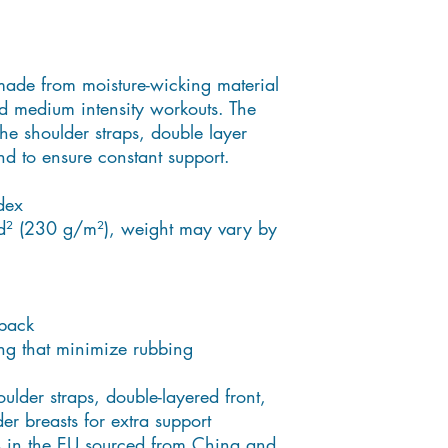
made from moisture-wicking material 
d medium intensity workouts. The 
he shoulder straps, double layer 
nd to ensure constant support.
dex
d² (230 g/m²), weight may vary by 
back
ng that minimize rubbing
ulder straps, double-layered front, 
r breasts for extra support
 in the EU sourced from China and 