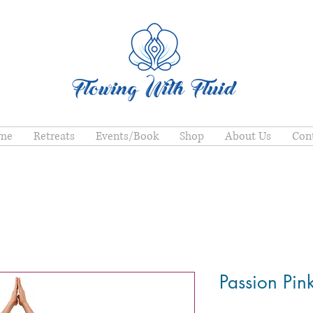
me
Retreats
Events/Book
Shop
About Us
Con
Passion Pin