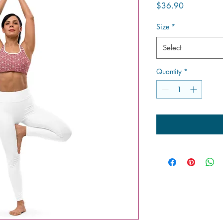
Price
$36.90
Size
*
Select
Quantity
*